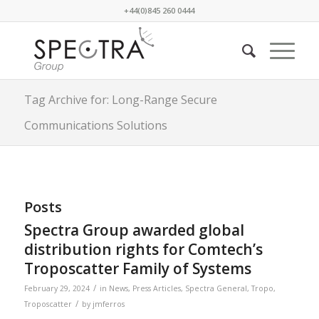
+44(0)845 260 0444
Tag Archive for: Long-Range Secure
Communications Solutions
Posts
Spectra Group awarded global
distribution rights for Comtech’s
Troposcatter Family of Systems
/
February 29, 2024
in
News
,
Press Articles
,
Spectra General
,
Tropo
,
/
Troposcatter
by
jmferros