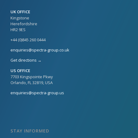
UK OFFICE
Kingstone
Herefordshire
HR2 9ES
+44 (0)845 260 0444
enquiries@spectra-group.co.uk
Get directions →
US OFFICE
7703 Kingspointe Pkwy
Orlando, FL 32819, USA
enquiries@spectra-group.us
STAY INFORMED