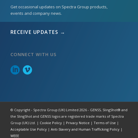
Get occasional updates on Spectra Group products,
events and company news.
RECEIVE UPDATES →
CONNECT WITH US
© Copyright - Spectra Group (UK) Limited 2026 - GENSS, SlingShot® and
the SlingShot and GENSS logos are registered trade marks of Spectra
Group (UK) Ltd. |
Cookie Policy
|
Privacy Notice
|
Terms of Use
|
Acceptable Use Policy
|
Anti-Slavery and Human Trafficking Policy
|
WEEE