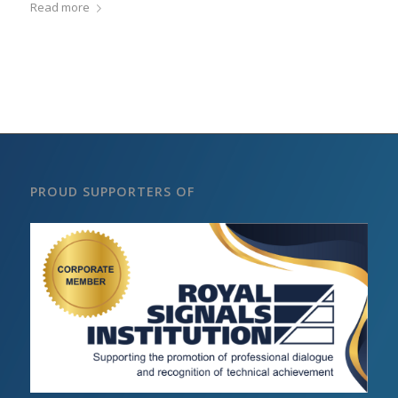
Read more
PROUD SUPPORTERS OF