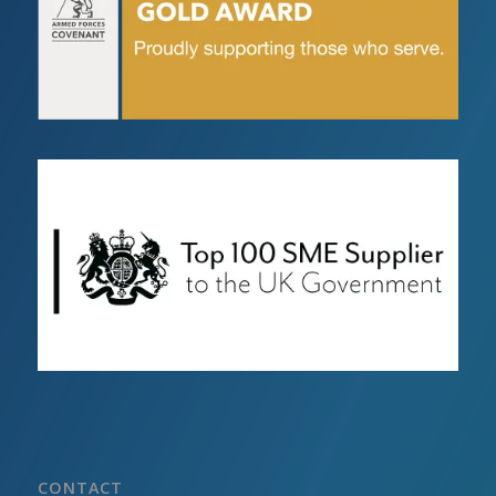
CONTACT