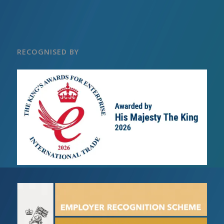
RECOGNISED BY