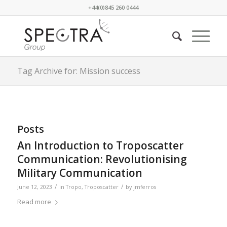
+44(0)845 260 0444
Tag Archive for: Mission success
Posts
An Introduction to Troposcatter
Communication: Revolutionising
Military Communication
/
/
June 12, 2023
in
Tropo
,
Troposcatter
by
jmferros
Read more