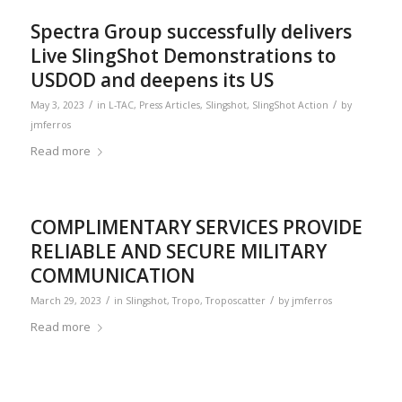
Spectra Group successfully delivers
Live SlingShot Demonstrations to
USDOD and deepens its US
/
/
May 3, 2023
in
L-TAC
,
Press Articles
,
Slingshot
,
SlingShot Action
by
jmferros
Read more
COMPLIMENTARY SERVICES PROVIDE
RELIABLE AND SECURE MILITARY
COMMUNICATION
/
/
March 29, 2023
in
Slingshot
,
Tropo
,
Troposcatter
by
jmferros
Read more