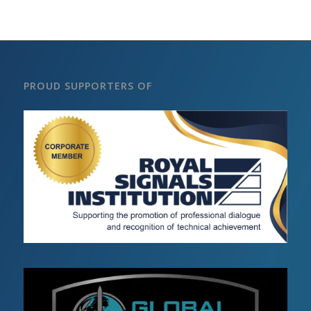
PROUD SUPPORTERS OF