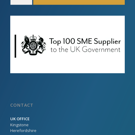
CONTACT
UK OFFICE
Kingstone
Herefordshire