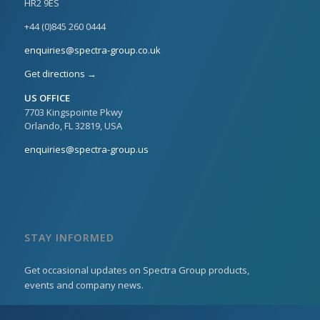
HR2 9ES
+44 (0)845 260 0444
enquiries@spectra-group.co.uk
Get directions →
US OFFICE
7703 Kingspointe Pkwy
Orlando, FL 32819, USA
enquiries@spectra-group.us
STAY INFORMED
Get occasional updates on Spectra Group products,
events and company news.