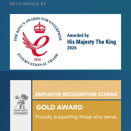
RECOGNISED BY