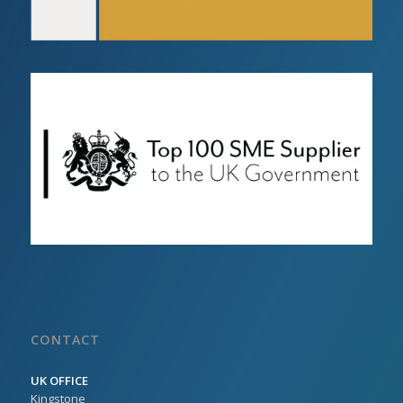
CONTACT
UK OFFICE
Kingstone