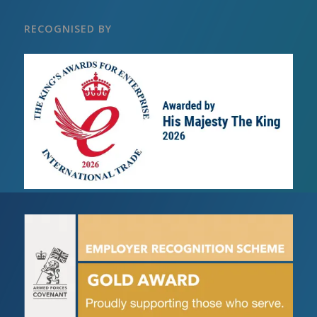
RECOGNISED BY