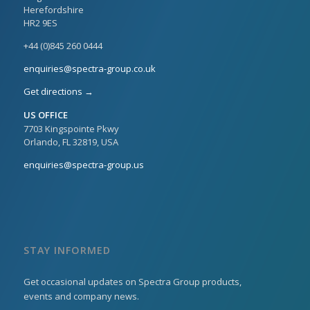
Herefordshire
HR2 9ES
+44 (0)845 260 0444
enquiries@spectra-group.co.uk
Get directions →
US OFFICE
7703 Kingspointe Pkwy
Orlando, FL 32819, USA
enquiries@spectra-group.us
STAY INFORMED
Get occasional updates on Spectra Group products,
events and company news.