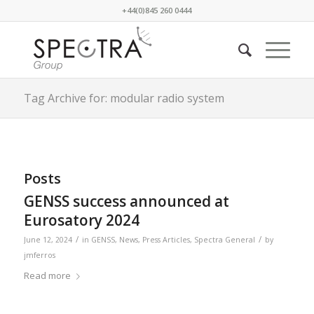
+44(0)845 260 0444
Tag Archive for: modular radio system
Posts
GENSS success announced at
Eurosatory 2024
/
/
June 12, 2024
in
GENSS
,
News
,
Press Articles
,
Spectra General
by
jmferros
Read more