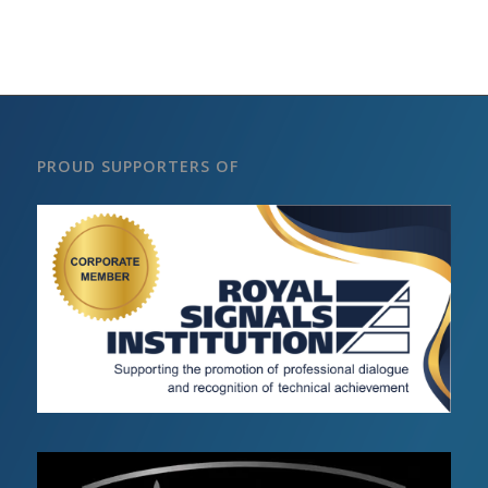
PROUD SUPPORTERS OF