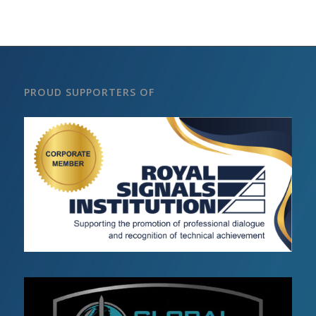
PROUD SUPPORTERS OF