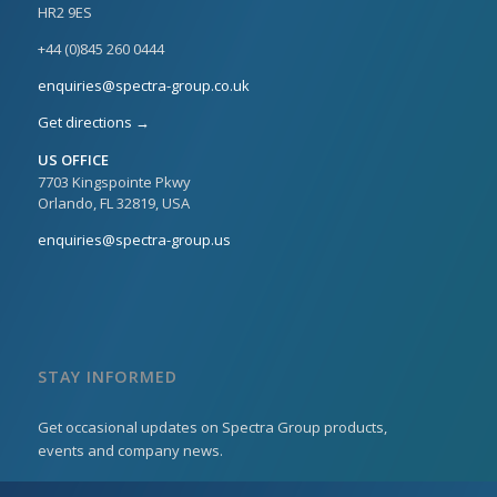
HR2 9ES
+44 (0)845 260 0444
enquiries@spectra-group.co.uk
Get directions →
US OFFICE
7703 Kingspointe Pkwy
Orlando, FL 32819, USA
enquiries@spectra-group.us
STAY INFORMED
Get occasional updates on Spectra Group products,
events and company news.