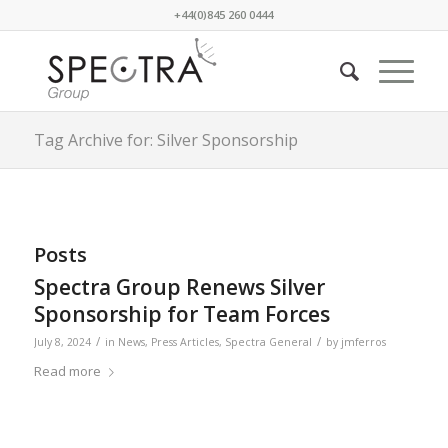
+44(0)845 260 0444
Tag Archive for: Silver Sponsorship
Posts
Spectra Group Renews Silver
Sponsorship for Team Forces
/
/
July 8, 2024
in
News
,
Press Articles
,
Spectra General
by
jmferros
Read more