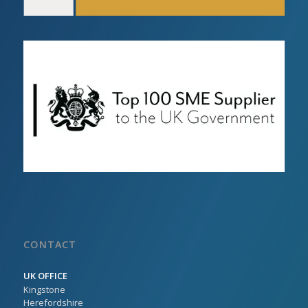
CONTACT
UK OFFICE
Kingstone
Herefordshire