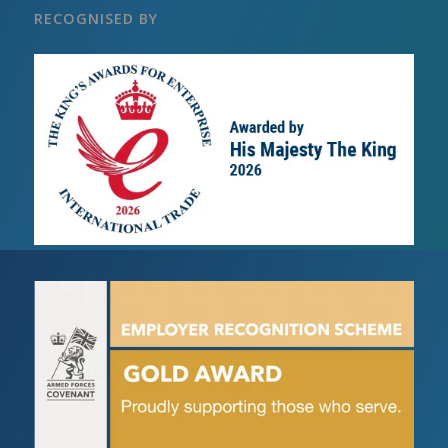
RECOGNISED BY