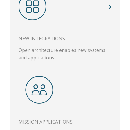
NEW INTEGRATIONS
Open architecture enables new systems
and applications.
MISSION APPLICATIONS