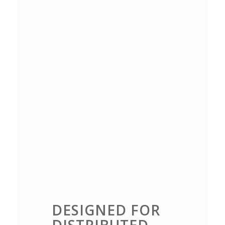
DESIGNED FOR