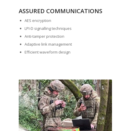
ASSURED COMMUNICATIONS
AES encryption
LPI-D signalling techniques
Anti-tamper protection
Adaptive link management
Efficient waveform design