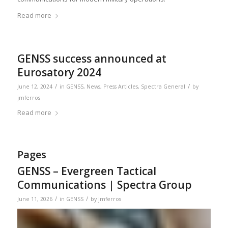
Read more
GENSS success announced at
Eurosatory 2024
/
/
June 12, 2024
in
GENSS
,
News
,
Press Articles
,
Spectra General
by
jmferros
Read more
Pages
GENSS – Evergreen Tactical
Communications | Spectra Group
/
/
June 11, 2026
in
GENSS
by
jmferros