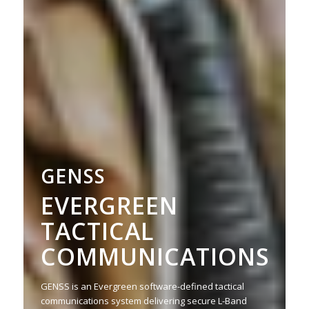
GENSS
EVERGREEN
TACTICAL
COMMUNICATIONS
GENSS is an Evergreen software-defined tactical
communications system delivering secure L-Band