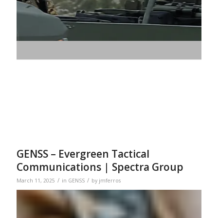
GENSS – Evergreen Tactical
Communications | Spectra Group
/
/
March 11, 2025
in
GENSS
by
jmferros