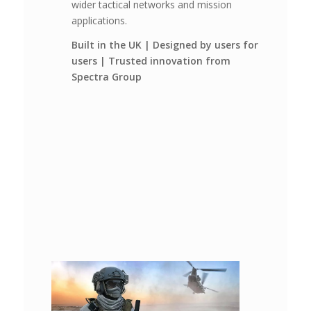
wider tactical networks and mission
applications.
Built in the UK | Designed by users for
users | Trusted innovation from
Spectra Group