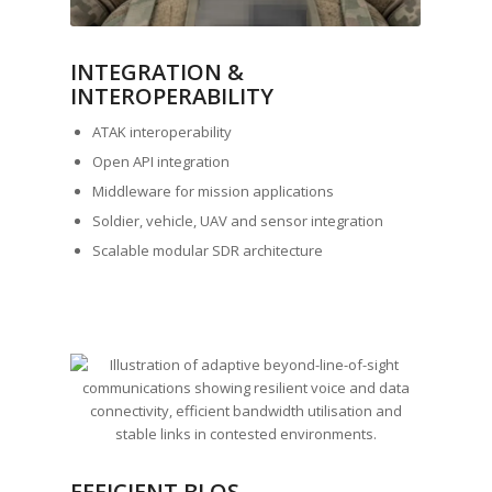
INTEGRATION &
INTEROPERABILITY
ATAK interoperability
Open API integration
Middleware for mission applications
Soldier, vehicle, UAV and sensor integration
Scalable modular SDR architecture
EFFICIENT BLOS