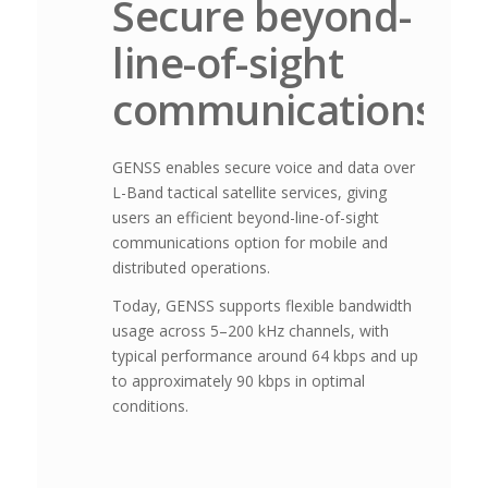
Secure beyond-
line-of-sight
communications
GENSS enables secure voice and data over
L-Band tactical satellite services, giving
users an efficient beyond-line-of-sight
communications option for mobile and
distributed operations.
Today, GENSS supports flexible bandwidth
usage across 5–200 kHz channels, with
typical performance around 64 kbps and up
to approximately 90 kbps in optimal
conditions.