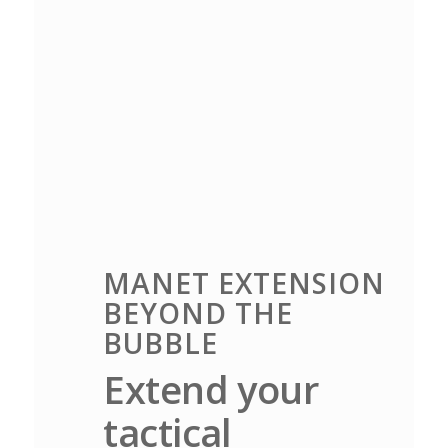
MANET EXTENSION
BEYOND THE
BUBBLE
Extend your
tactical