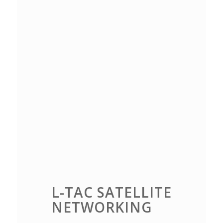
L-TAC SATELLITE
NETWORKING