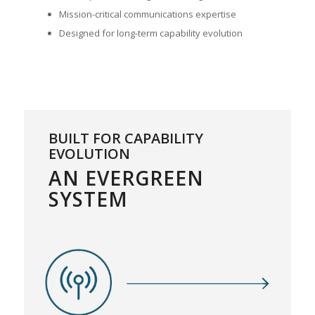
Mission-critical communications expertise
Designed for long-term capability evolution
BUILT FOR CAPABILITY
EVOLUTION
AN EVERGREEN
SYSTEM