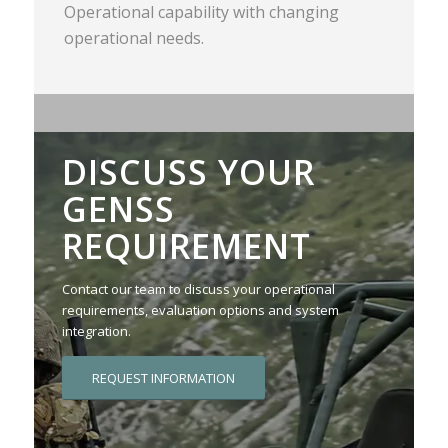
Operational capability with changing
operational needs.
DISCUSS YOUR
GENSS
REQUIREMENT
Contact our team to discuss your operational
requirements, evaluation options and system
integration.
REQUEST INFORMATION