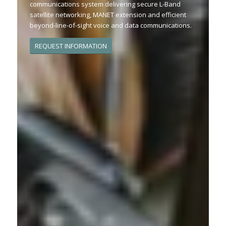
communications system delivering secure L-Band
satellite networking, MANET extension and efficient
beyond-line-of-sight voice and data communications.
REQUEST INFORMATION