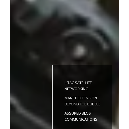
L-TAC SATELLITE
NETWORKING
MANET EXTENSION
BEYOND THE BUBBLE
ASSURED BLOS
COMMUNICATIONS