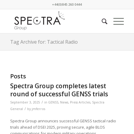
+44(0)845 260 0444
Tag Archive for: Tactical Radio
Posts
Spectra Group completes latest
round of successful GENSS trials
/
September 3, 2025
in
GENSS
,
News
,
Press Articles
,
Spectra
/
General
by
jmferros
Spectra Group announces successful GENSS tactical radio
trials ahead of DSEI 2025, proving secure, agile BLOS
communications for modern military operations.