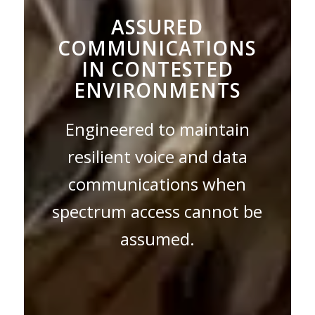
ASSURED
COMMUNICATIONS
IN CONTESTED
ENVIRONMENTS
Engineered to maintain
resilient voice and data
communications when
spectrum access cannot be
assumed.