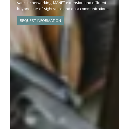
satellite networking, MANET extension and efficient
beyond-line-of-sight voice and data communications.
REQUEST INFORMATION