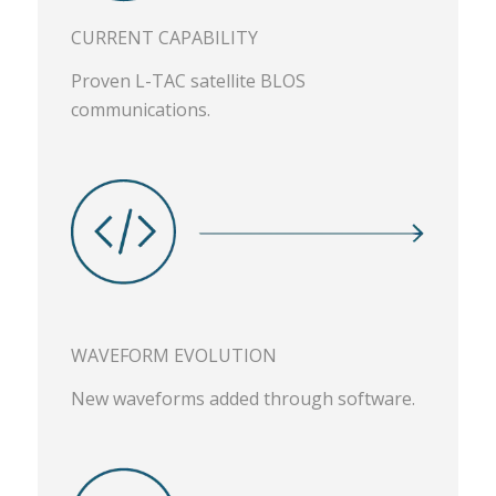
CURRENT CAPABILITY
Proven L-TAC satellite BLOS
communications.
WAVEFORM EVOLUTION
New waveforms added through software.