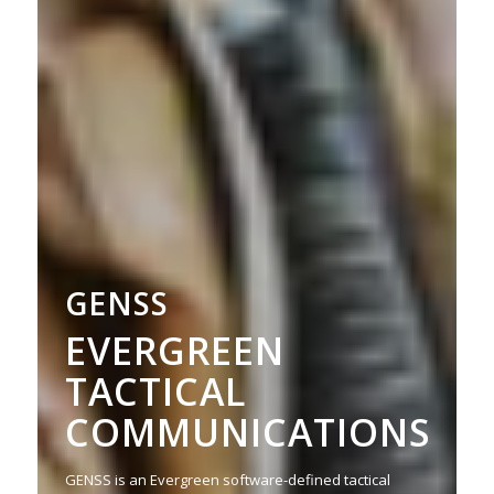
GENSS
EVERGREEN
TACTICAL
COMMUNICATIONS
GENSS is an Evergreen software-defined tactical