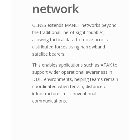
network
GENSS extends MANET networks beyond
the traditional line-of-sight “bubble”,
allowing tactical data to move across
distributed forces using narrowband
satellite bearers.
This enables applications such as ATAK to
support wider operational awareness in
DDIL environments, helping teams remain
coordinated when terrain, distance or
infrastructure limit conventional
communications.