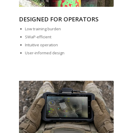
DESIGNED FOR OPERATORS
Low training burden
SWaP-efficient
Intuitive operation
User-informed design