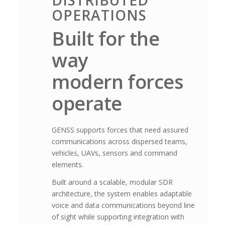
DISTRIBUTED
OPERATIONS
Built for the
way
modern forces
operate
GENSS supports forces that need assured
communications across dispersed teams,
vehicles, UAVs, sensors and command
elements.
Built around a scalable, modular SDR
architecture, the system enables adaptable
voice and data communications beyond line
of sight while supporting integration with