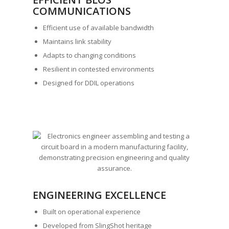
COMMUNICATIONS
Efficient use of available bandwidth
Maintains link stability
Adapts to changing conditions
Resilient in contested environments
Designed for DDIL operations
ENGINEERING EXCELLENCE
Built on operational experience
Developed from SlingShot heritage