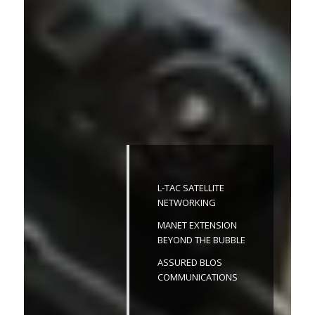
L-TAC SATELLITE
NETWORKING
MANET EXTENSION
BEYOND THE BUBBLE
ASSURED BLOS
COMMUNICATIONS