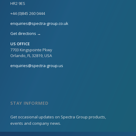
HR2 9ES
+44 (0)845 260 0444
enquiries@spectra-group.co.uk
Get directions →
US OFFICE
7703 Kingspointe Pkwy
Orlando, FL 32819, USA
enquiries@spectra-group.us
STAY INFORMED
Get occasional updates on Spectra Group products,
events and company news.