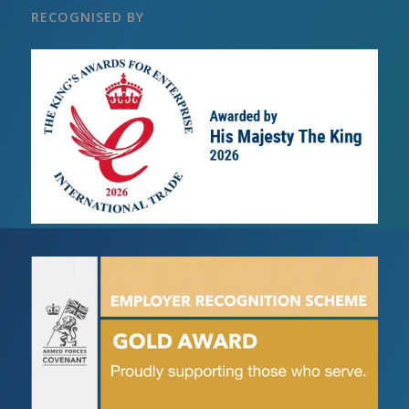
RECOGNISED BY