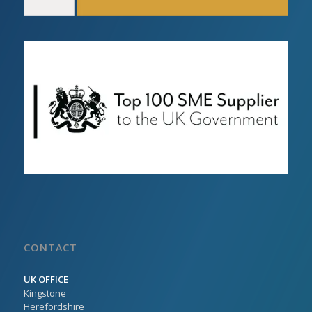
CONTACT
UK OFFICE
Kingstone
Herefordshire