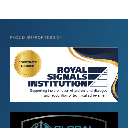
PROUD SUPPORTERS OF