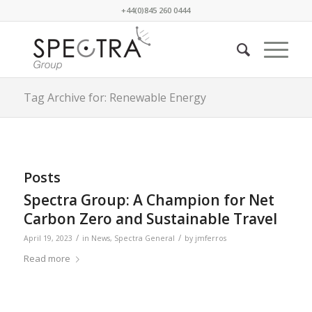
+44(0)845 260 0444
Tag Archive for: Renewable Energy
Posts
Spectra Group: A Champion for Net
Carbon Zero and Sustainable Travel
/
/
April 19, 2023
in
News
,
Spectra General
by
jmferros
Read more