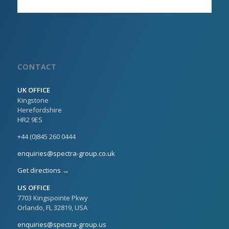
CONTACT
UK OFFICE
Kingstone
Herefordshire
HR2 9ES
+44 (0)845 260 0444
enquiries@spectra-group.co.uk
Get directions →
US OFFICE
7703 Kingspointe Pkwy
Orlando, FL 32819, USA
enquiries@spectra-group.us