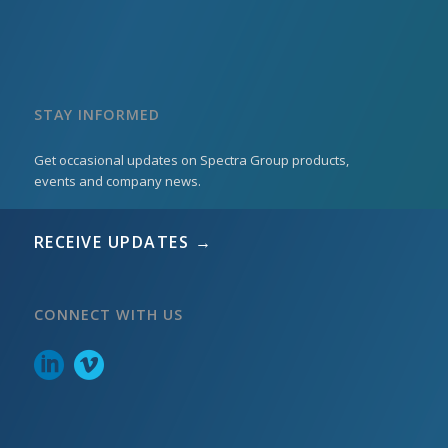
STAY INFORMED
Get occasional updates on Spectra Group products,
events and company news.
RECEIVE UPDATES →
CONNECT WITH US