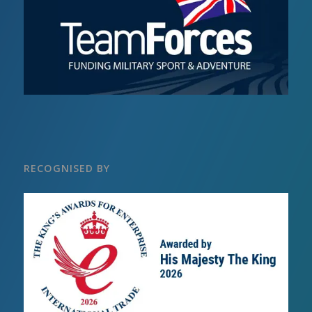
RECOGNISED BY