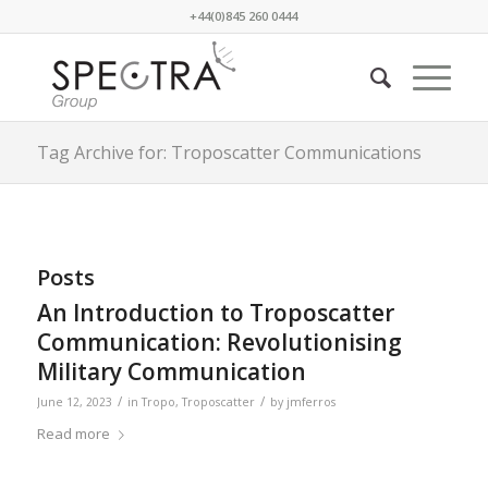
+44(0)845 260 0444
Tag Archive for: Troposcatter Communications
Posts
An Introduction to Troposcatter
Communication: Revolutionising
Military Communication
/
/
June 12, 2023
in
Tropo
,
Troposcatter
by
jmferros
Read more