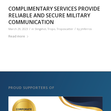
COMPLIMENTARY SERVICES PROVIDE
RELIABLE AND SECURE MILITARY
COMMUNICATION
/
/
March 29, 2023
in
Slingshot
,
Tropo
,
Troposcatter
by
jmferros
Read more
PROUD SUPPORTERS OF