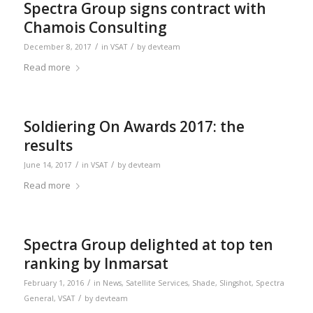
Spectra Group signs contract with
Chamois Consulting
/
/
December 8, 2017
in
VSAT
by
devteam
Read more
Soldiering On Awards 2017: the
results
/
/
June 14, 2017
in
VSAT
by
devteam
Read more
Spectra Group delighted at top ten
ranking by Inmarsat
/
February 1, 2016
in
News
,
Satellite Services
,
Shade
,
Slingshot
,
Spectra
/
General
,
VSAT
by
devteam