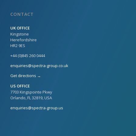
CONTACT
UK OFFICE
Kingstone
Herefordshire
HR2 9ES
+44 (0)845 260 0444
enquiries@spectra-group.co.uk
Get directions →
US OFFICE
7703 Kingspointe Pkwy
Orlando, FL 32819, USA
enquiries@spectra-group.us