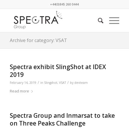
+44(0)845 260 0444
Archive for category: VSAT
Spectra exhibit SlingShot at IDEX
2019
/
/
February 14, 2019
in
Slingshot
,
VSAT
by
devteam
Read more
Spectra Group and Inmarsat to take
on Three Peaks Challenge