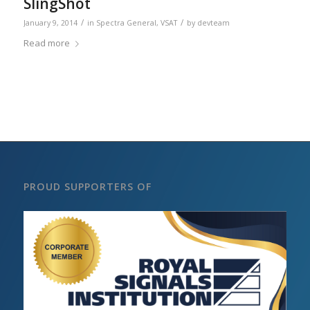
SlingShot
/
/
January 9, 2014
in
Spectra General
,
VSAT
by
devteam
Read more
PROUD SUPPORTERS OF