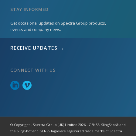
STAY INFORMED
Get occasional updates on Spectra Group products,
events and company news.
RECEIVE UPDATES →
CONNECT WITH US
© Copyright - Spectra Group (UK) Limited 2026 - GENSS, SlingShot® and
the SlingShot and GENSS logos are registered trade marks of Spectra