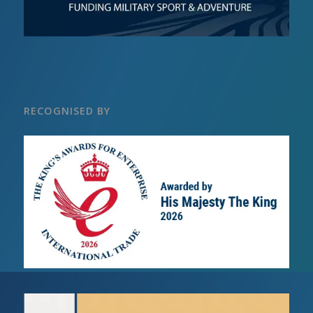
RECOGNISED BY