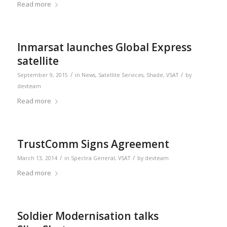
Read more
Inmarsat launches Global Express
satellite
/
/
September 9, 2015
in
News
,
Satellite Services
,
Shade
,
VSAT
by
devteam
Read more
TrustComm Signs Agreement
/
/
March 13, 2014
in
Spectra General
,
VSAT
by
devteam
Read more
Soldier Modernisation talks