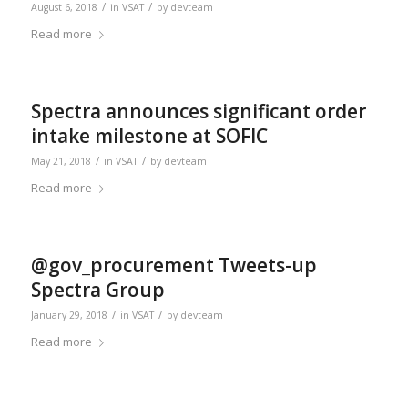
/
/
August 6, 2018
in
VSAT
by
devteam
Read more
Spectra announces significant order
intake milestone at SOFIC
/
/
May 21, 2018
in
VSAT
by
devteam
Read more
@gov_procurement Tweets-up
Spectra Group
/
/
January 29, 2018
in
VSAT
by
devteam
Read more