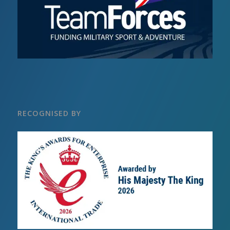
RECOGNISED BY