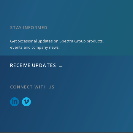
STAY INFORMED
Get occasional updates on Spectra Group products,
events and company news.
RECEIVE UPDATES →
CONNECT WITH US