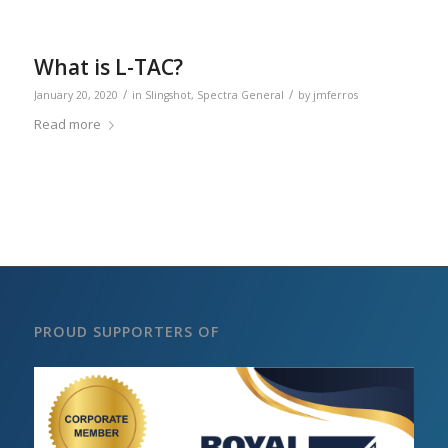
What is L-TAC?
/
/
January 20, 2020
in
Slingshot
,
Spectra General
by
jmferros
Read more
PROUD SUPPORTERS OF