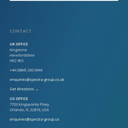
CONTACT
UK OFFICE
Kingstone
Herefordshire
HR2 9ES
+44 (0)845 260 0444
enquiries@spectra-group.co.uk
Get directions →
US OFFICE
7703 Kingspointe Pkwy
Orlando, FL 32819, USA
enquiries@spectra-group.us