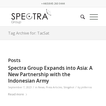
+44(0)845 260 0444
Tag Archive for: TacSat
Posts
Spectra Group Expands into Asia: A
New Partnership with the
Indonesian Army
/
/
September 7, 2023
in
News
,
Press Articles
,
Slingshot
by
jmferros
Read more