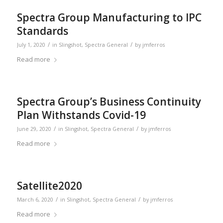
Spectra Group Manufacturing to IPC
Standards
/
/
July 1, 2020
in
Slingshot
,
Spectra General
by
jmferros
Read more
Spectra Group’s Business Continuity
Plan Withstands Covid-19
/
/
June 29, 2020
in
Slingshot
,
Spectra General
by
jmferros
Read more
Satellite2020
/
/
March 6, 2020
in
Slingshot
,
Spectra General
by
jmferros
Read more